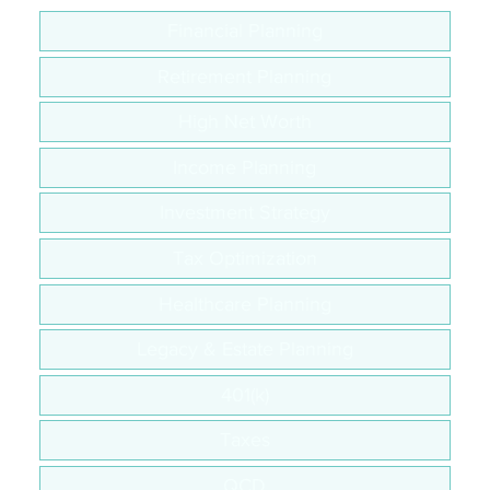
Financial Planning
Retirement Planning
High Net Worth
Income Planning
Investment Strategy
Tax Optimization
Healthcare Planning
Legacy & Estate Planning
401(k)
Taxes
QCD