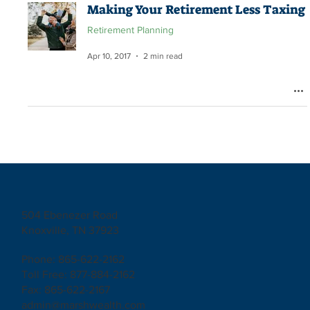
Making Your Retirement Less Taxing
Retirement Planning
Apr 10, 2017
2 min read
504 Ebenezer Road
Knoxville, TN 37923
Phone: 865-622-2162
Toll Free: 877-884-2162
Fax: 865-622-2167
admin@marshwealth.com