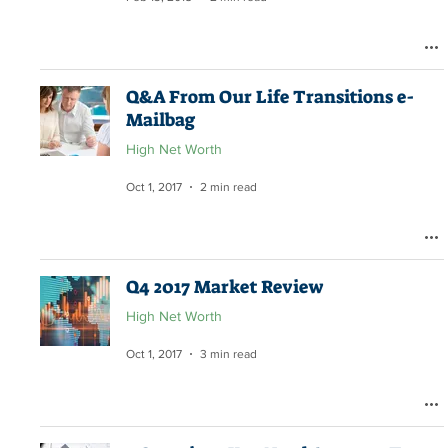
Q&A From Our Life Transitions e-
Mailbag
High Net Worth
Oct 1, 2017
2 min read
Q4 2017 Market Review
High Net Worth
Oct 1, 2017
3 min read