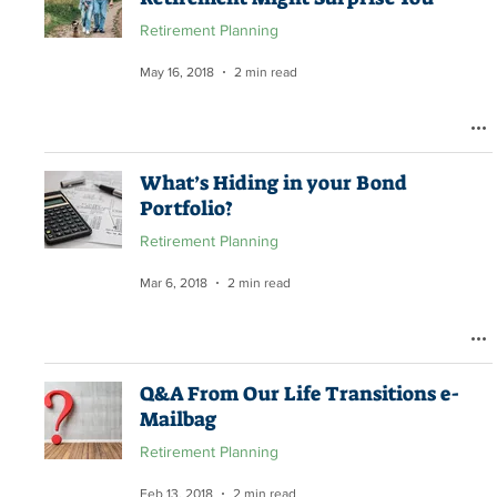
Retirement Planning
May 16, 2018
2 min read
What’s Hiding in your Bond
Portfolio?
Retirement Planning
Mar 6, 2018
2 min read
Q&A From Our Life Transitions e-
Mailbag
Retirement Planning
Feb 13, 2018
2 min read