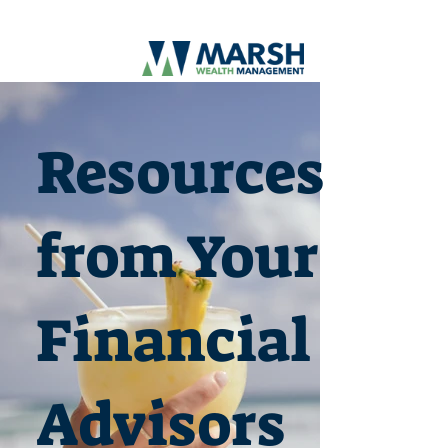
Resources
from Your
Financial
Advisors