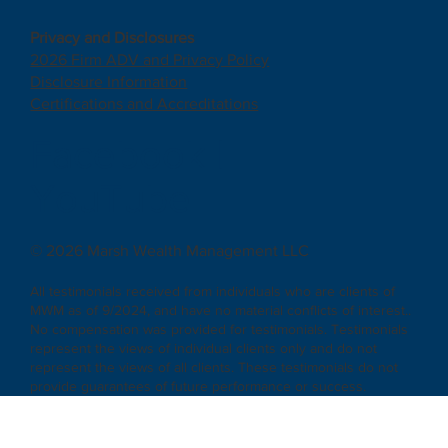
Privacy and Disclosures
2026 Firm ADV and Privacy Policy
Disclosure Information
Certifications and Accreditations
Facebook
|
YouTube
© 2026 Marsh Wealth Management LLC
All testimonials received from individuals who are clients of
MWM as of 9/2024, and have no material conflicts of interest..
No compensation was provided for testimonials. Testimonials
represent the views of individual clients only and do not
represent the views of all clients. These testimonials do not
provide guarantees of future performance or success.