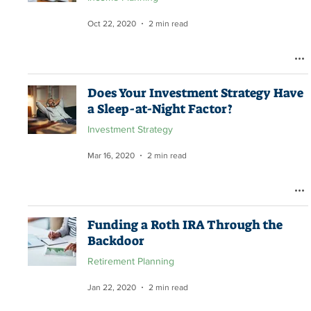
Oct 22, 2020
2 min read
Does Your Investment Strategy Have
a Sleep-at-Night Factor?
Investment Strategy
Mar 16, 2020
2 min read
Funding a Roth IRA Through the
Backdoor
Retirement Planning
Jan 22, 2020
2 min read