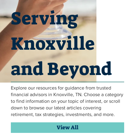
Serving
Knoxville
and Beyond
Explore our resources for guidance from trusted
Hammock Relaxing retirement
Hammock Relaxing retirement
Hammock Relaxing retirement
Hammock Relaxing retirement
Hammock Relaxing retirement
Hammock Relaxing retirement
travelling in retirement
travelling in retirement
travelling in retirement
travelling in retirement
travelling in retirement
travelling in retirement
financial planning
financial planning
financial planning
financial planning
financial planning
financial planning
Family Lunch
Family Lunch
Family Lunch
Family Lunch
Family Lunch
Family Lunch
retirement
retirement
retirement
retirement
retirement
retirement
financial advisors in Knoxville, TN. Choose a category
to find information on your topic of interest, or scroll
down to browse our latest articles covering
retirement, tax strategies, investments, and more.
View All