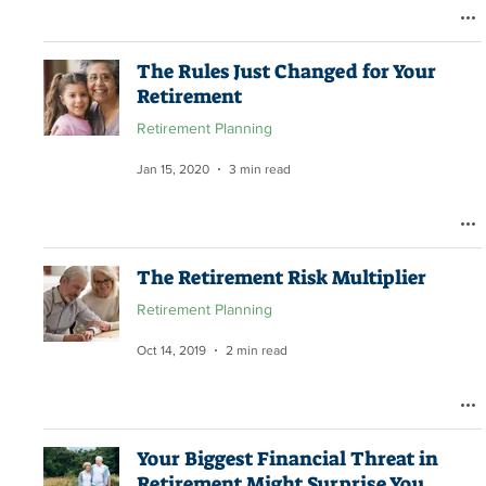
The Rules Just Changed for Your
Retirement
Retirement Planning
Jan 15, 2020
3 min read
The Retirement Risk Multiplier
Retirement Planning
Oct 14, 2019
2 min read
Your Biggest Financial Threat in
Retirement Might Surprise You