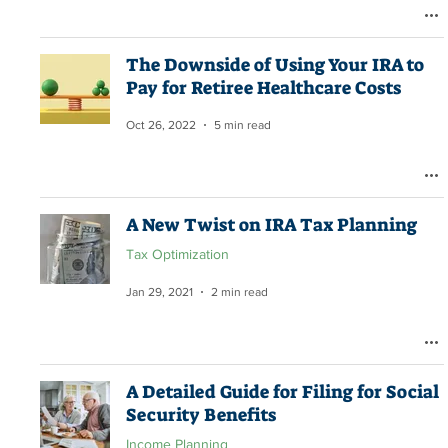
The Downside of Using Your IRA to
Pay for Retiree Healthcare Costs
Oct 26, 2022
5 min read
A New Twist on IRA Tax Planning
Tax Optimization
Jan 29, 2021
2 min read
A Detailed Guide for Filing for Social
Security Benefits
Income Planning