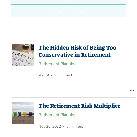
Long Term Care
The Hidden Risk of Being Too
Conservative in Retirement
Retirement Planning
Mar 18
2 min read
The Retirement Risk Multiplier
Retirement Planning
Nov 30, 2022
5 min read