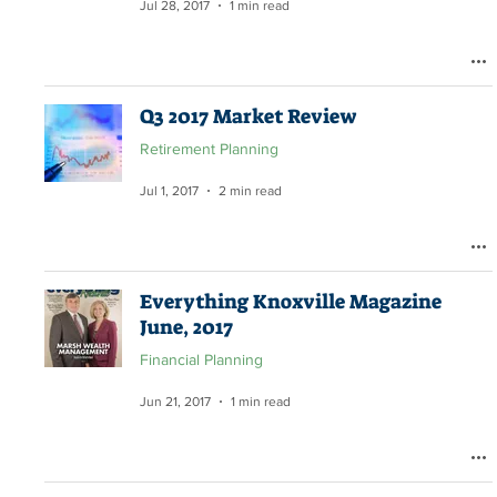
Jul 28, 2017
1 min read
Q3 2017 Market Review
Retirement Planning
Jul 1, 2017
2 min read
Everything Knoxville Magazine
June, 2017
Financial Planning
Jun 21, 2017
1 min read