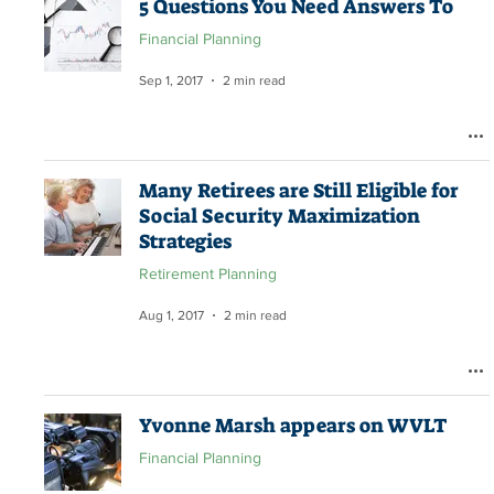
5 Questions You Need Answers To
Financial Planning
Sep 1, 2017
2 min read
Many Retirees are Still Eligible for
Social Security Maximization
Strategies
Retirement Planning
Aug 1, 2017
2 min read
Yvonne Marsh appears on WVLT
Financial Planning