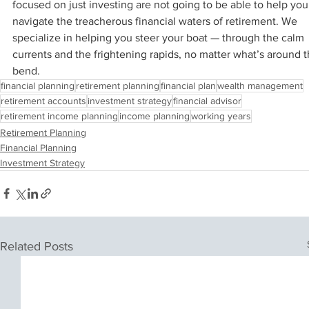
focused on just investing are not going to be able to help you
navigate the treacherous financial waters of retirement. We 
specialize in helping you steer your boat — through the calm 
currents and the frightening rapids, no matter what’s around t
bend.
financial planning
retirement planning
financial plan
wealth management
retirement accounts
investment strategy
financial advisor
retirement income planning
income planning
working years
Retirement Planning
Financial Planning
Investment Strategy
Related Posts