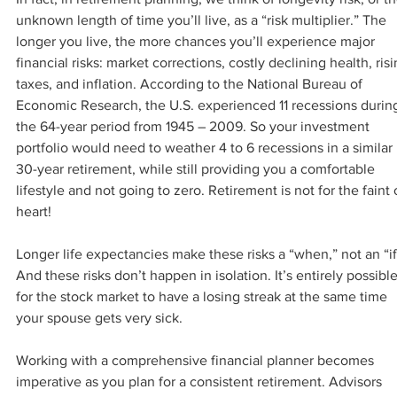
unknown length of time you’ll live, as a “risk multiplier.” The 
longer you live, the more chances you’ll experience major 
financial risks: market corrections, costly declining health, risi
taxes, and inflation. According to the National Bureau of 
Economic Research, the U.S. experienced 11 recessions durin
the 64-year period from 1945 – 2009. So your investment 
portfolio would need to weather 4 to 6 recessions in a similar 
30-year retirement, while still providing you a comfortable 
lifestyle and not going to zero. Retirement is not for the faint 
heart!
Longer life expectancies make these risks a “when,” not an “if
And these risks don’t happen in isolation. It’s entirely possible
for the stock market to have a losing streak at the same time 
your spouse gets very sick.
Working with a comprehensive financial planner becomes 
imperative as you plan for a consistent retirement. Advisors 