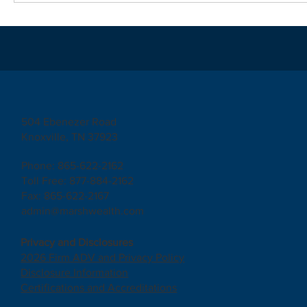
504 Ebenezer Road
Knoxville, TN 37923
Phone: 865-622-2162
Toll Free: 877-884-2162
Fax: 865-622-2167
admin@marshwealth.com
Privacy and Disclosures
2026 Firm ADV and Privacy Policy
Disclosure Information
Certifications and Accreditations