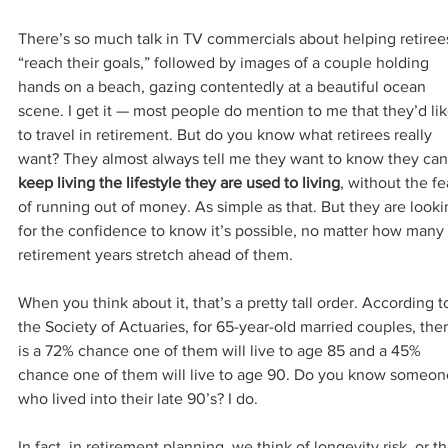
There’s so much talk in TV commercials about helping retiree
“reach their goals,” followed by images of a couple holding 
hands on a beach, gazing contentedly at a beautiful ocean 
scene. I get it — most people do mention to me that they’d lik
to travel in retirement. But do you know what retirees really 
want? They almost always tell me they want to know they can
keep living the lifestyle they are used to living
, without the fe
of running out of money. As simple as that. But they are looki
for the confidence to know it’s possible, no matter how many 
retirement years stretch ahead of them.
When you think about it, that’s a pretty tall order. According t
the Society of Actuaries, for 65-year-old married couples, ther
is a 72% chance one of them will live to age 85 and a 45% 
chance one of them will live to age 90. Do you know someon
who lived into their late 90’s? I do.
In fact, in retirement planning, we think of longevity risk, or th