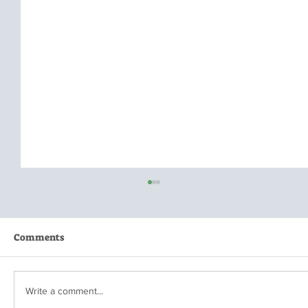
Comments
Write a comment...
When is Enough...Enough?