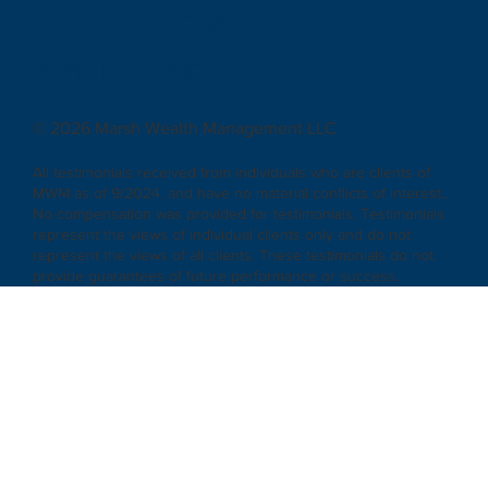
Facebook
|
YouTube
© 2026 Marsh Wealth Management LLC
All testimonials received from individuals who are clients of
MWM as of 9/2024, and have no material conflicts of interest..
No compensation was provided for testimonials. Testimonials
represent the views of individual clients only and do not
represent the views of all clients. These testimonials do not
provide guarantees of future performance or success.