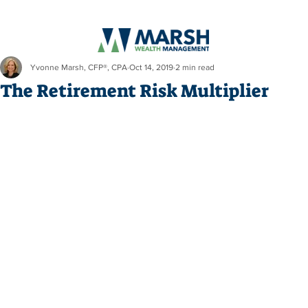
Yvonne Marsh, CFP®, CPA
Oct 14, 2019
2 min read
The Retirement Risk Multiplier