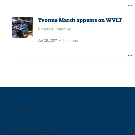
Yvonne Marsh appears on WVLT
Financial Planning
Jul 28, 2017
1 min read
504 Ebenezer Road
Knoxville, TN 37923
Phone: 865-622-2162