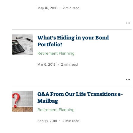
May 16, 2018
2 min read
What’s Hiding in your Bond
Portfolio?
Retirement Planning
Mar 6, 2018
2 min read
Q&A From Our Life Transitions e-
Mailbag
Retirement Planning
Feb 13, 2018
2 min read