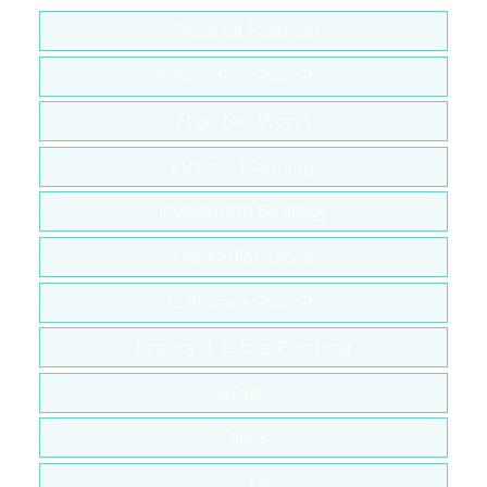
Financial Planning
Retirement Planning
High Net Worth
Income Planning
Investment Strategy
Tax Optimization
Healthcare Planning
Legacy & Estate Planning
401(k)
Taxes
QCD