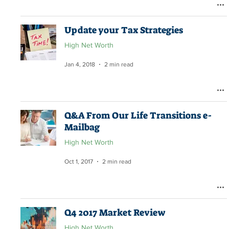
Update your Tax Strategies
High Net Worth
Jan 4, 2018
2 min read
Q&A From Our Life Transitions e-
Mailbag
High Net Worth
Oct 1, 2017
2 min read
Q4 2017 Market Review
High Net Worth