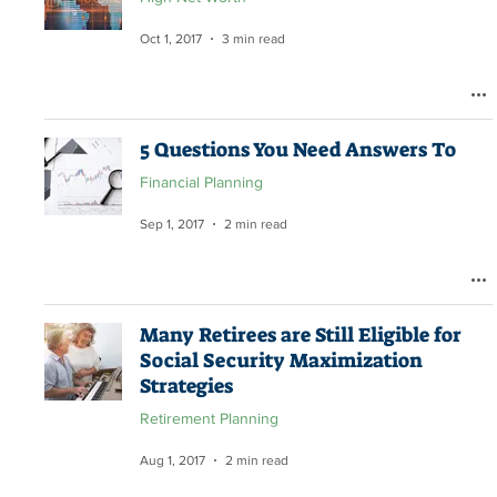
Oct 1, 2017
3 min read
5 Questions You Need Answers To
Financial Planning
Sep 1, 2017
2 min read
Many Retirees are Still Eligible for
Social Security Maximization
Strategies
Retirement Planning
Aug 1, 2017
2 min read