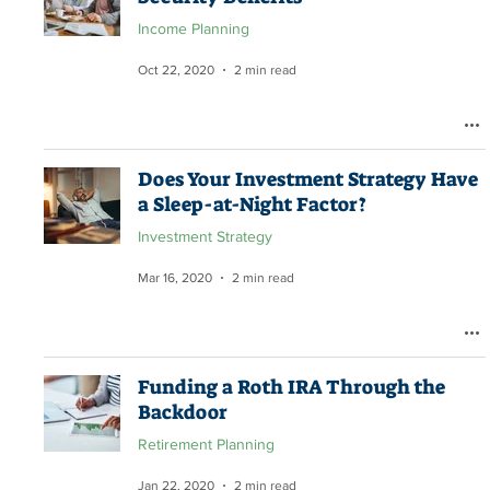
Income Planning
Oct 22, 2020
2 min read
Does Your Investment Strategy Have
a Sleep-at-Night Factor?
Investment Strategy
Mar 16, 2020
2 min read
Funding a Roth IRA Through the
Backdoor
Retirement Planning
Jan 22, 2020
2 min read