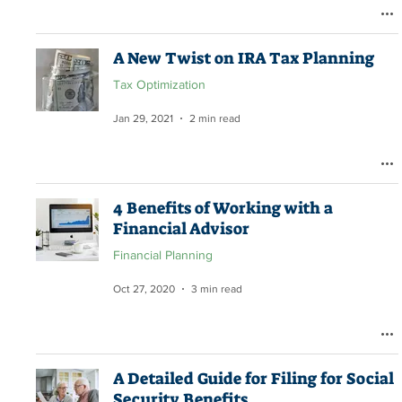
A New Twist on IRA Tax Planning
Tax Optimization
Jan 29, 2021
2 min read
4 Benefits of Working with a
Financial Advisor
Financial Planning
Oct 27, 2020
3 min read
A Detailed Guide for Filing for Social
Security Benefits