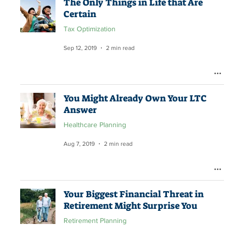
The Only Things in Life that Are
Certain
Tax Optimization
Sep 12, 2019
2 min read
You Might Already Own Your LTC
Answer
Healthcare Planning
Aug 7, 2019
2 min read
Your Biggest Financial Threat in
Retirement Might Surprise You
Retirement Planning