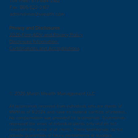
Toll Free: 877-884-2162
Fax: 865-622-2167
admin@marshwealth.com
Privacy and Disclosures
2026 Firm ADV and Privacy Policy
Disclosure Information
Certifications and Accreditations
Facebook
|
YouTube
© 2026 Marsh Wealth Management LLC
All testimonials received from individuals who are clients of
MWM as of 9/2024, and have no material conflicts of interest..
No compensation was provided for testimonials. Testimonials
represent the views of individual clients only and do not
represent the views of all clients. These testimonials do not
provide guarantees of future performance or success.