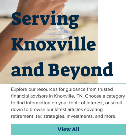
Serving
Knoxville
and Beyond
Explore our resources for guidance from trusted
Hammock Relaxing retirement
Hammock Relaxing retirement
Hammock Relaxing retirement
Hammock Relaxing retirement
Hammock Relaxing retirement
Hammock Relaxing retirement
travelling in retirement
travelling in retirement
travelling in retirement
travelling in retirement
travelling in retirement
travelling in retirement
financial planning
financial planning
financial planning
financial planning
financial planning
financial planning
Family Lunch
Family Lunch
Family Lunch
Family Lunch
Family Lunch
Family Lunch
retirement
retirement
retirement
retirement
retirement
retirement
financial advisors in Knoxville, TN. Choose a category
to find information on your topic of interest, or scroll
down to browse our latest articles covering
retirement, tax strategies, investments, and more.
View All