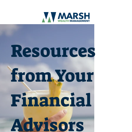
Resources
from Your
Financial
Advisors