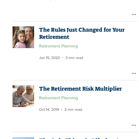
The Rules Just Changed for Your
Retirement
Retirement Planning
Jan 15, 2020
3 min read
The Retirement Risk Multiplier
Retirement Planning
Oct 14, 2019
2 min read