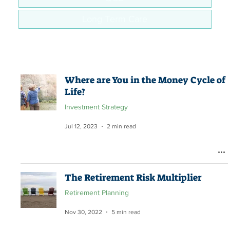
Long Term Care
Where are You in the Money Cycle of
Life?
Investment Strategy
Jul 12, 2023
2 min read
The Retirement Risk Multiplier
Retirement Planning
Nov 30, 2022
5 min read