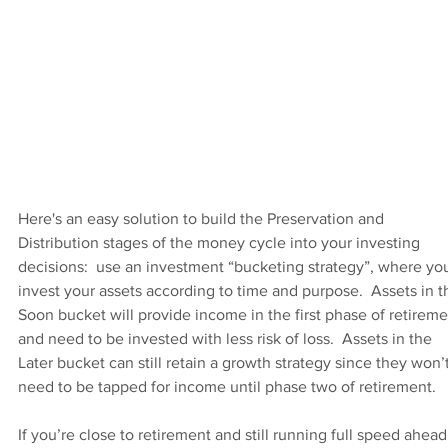
Here's an easy solution to build the Preservation and 
Distribution stages of the money cycle into your investing 
decisions:  use an investment “bucketing strategy”, where yo
invest your assets according to time and purpose.  Assets in t
Soon bucket will provide income in the first phase of retireme
and need to be invested with less risk of loss.  Assets in the 
Later bucket can still retain a growth strategy since they won’t
need to be tapped for income until phase two of retirement.
If you’re close to retirement and still running full speed ahead