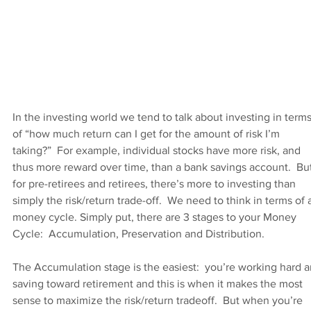
In the investing world we tend to talk about investing in terms
of “how much return can I get for the amount of risk I’m 
taking?”  For example, individual stocks have more risk, and 
thus more reward over time, than a bank savings account.  But
for pre-retirees and retirees, there’s more to investing than 
simply the risk/return trade-off.  We need to think in terms of 
money cycle. Simply put, there are 3 stages to your Money 
Cycle:  Accumulation, Preservation and Distribution. 
The Accumulation stage is the easiest:  you’re working hard a
saving toward retirement and this is when it makes the most 
sense to maximize the risk/return tradeoff.  But when you’re 