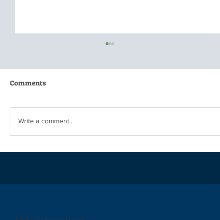
Comments
Write a comment...
When is Enough...Enough?