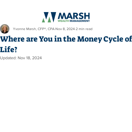
Yvonne Marsh, CFP®, CPA
Nov 8, 2024
2 min read
Where are You in the Money Cycle o
Life?
Updated:
Nov 18, 2024