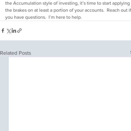
the Accumulation style of investing, it’s time to start applying 
the brakes on at least a portion of your accounts.  Reach out if
you have questions.  I’m here to help.
Related Posts