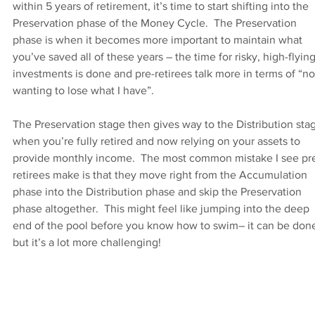
within 5 years of retirement, it’s time to start shifting into the 
Preservation phase of the Money Cycle.  The Preservation 
phase is when it becomes more important to maintain what 
you’ve saved all of these years – the time for risky, high-flying
investments is done and pre-retirees talk more in terms of “no
wanting to lose what I have”.
The Preservation stage then gives way to the Distribution stag
when you’re fully retired and now relying on your assets to 
provide monthly income.  The most common mistake I see pr
retirees make is that they move right from the Accumulation 
phase into the Distribution phase and skip the Preservation 
phase altogether.  This might feel like jumping into the deep 
end of the pool before you know how to swim– it can be done
but it’s a lot more challenging!