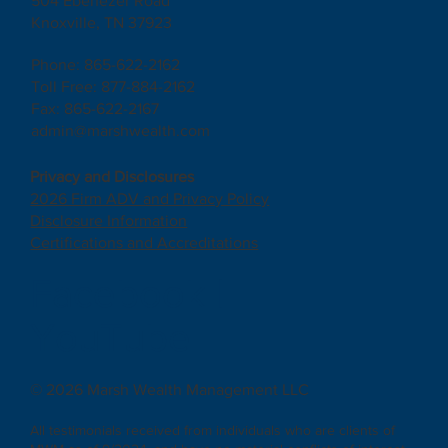
504 Ebenezer Road
Knoxville, TN 37923
Phone: 865-622-2162
Toll Free: 877-884-2162
Fax: 865-622-2167
admin@marshwealth.com
Privacy and Disclosures
2026 Firm ADV and Privacy Policy
Disclosure Information
Certifications and Accreditations
Facebook
|
YouTube
© 2026 Marsh Wealth Management LLC
All testimonials received from individuals who are clients of